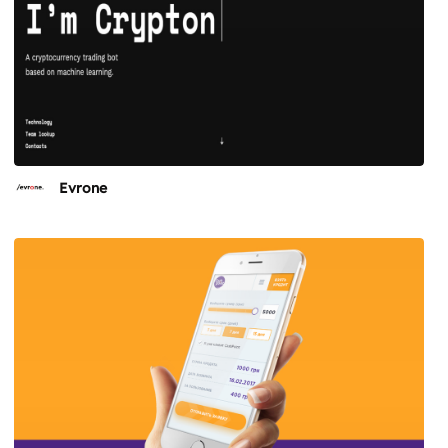
Evrone