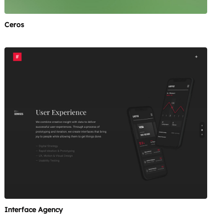
Ceros
Interface Agency