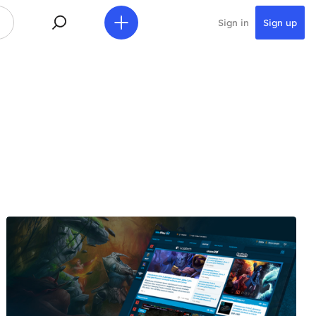
Sign in
Sign up