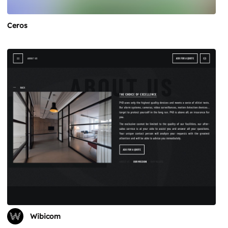
Ceros
Wibicom