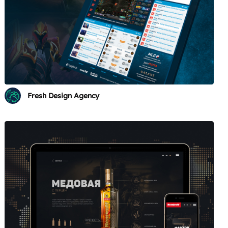
Fresh Design Agency