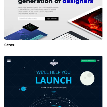
Ceros