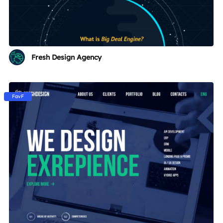
Fresh Design Agency
FavF