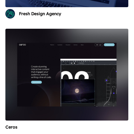
Fresh Design Agency
Ceros