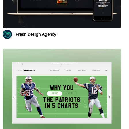
Fresh Design Agency