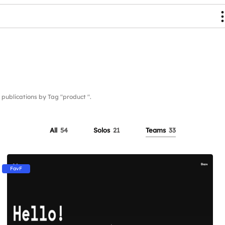
blications by Tag "product ".
All
54
Solos
21
Teams
33
FavF