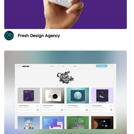
Fresh Design Agency