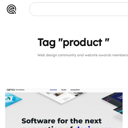
t "
Tag "product "
Web design community and website awards members pu