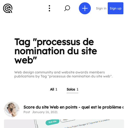
Sign in
Sign up
Tag "processus de
nomination du site
web"
Web design community and website awards members
publications by Tag "processus de nomination du site web".
All
1
Solos
1
Score du site Web en points - quel est le problème av
Post
January 16, 2021