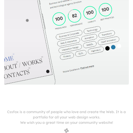
Cssfox is a community of people who love and create the Web. It is a
portfolio for all your web design works.
We wish you a great time on your community website!