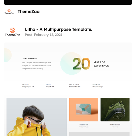
ThemeZaa
Litho - A Multipurpose Template.
Post
February 12, 2021