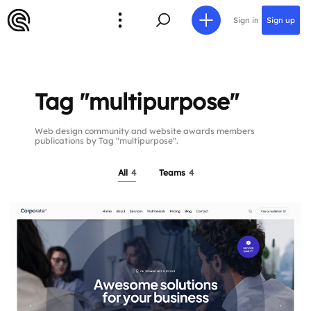
Sign in
Sign up
Tag "multipurpose"
Web design community and website awards members
publications by Tag "multipurpose".
All
4
Teams
4