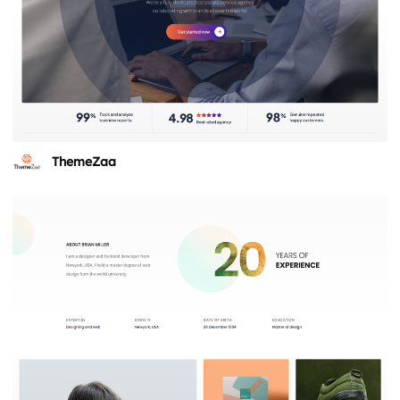
ThemeZaa