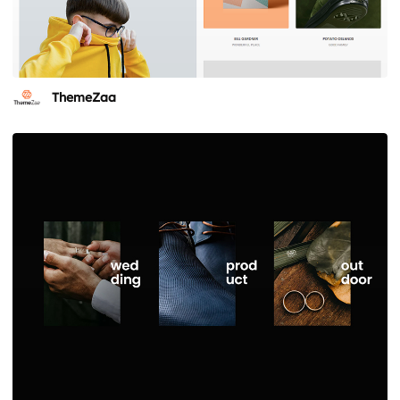
ThemeZaa