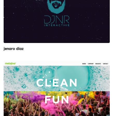
jenaro diaz