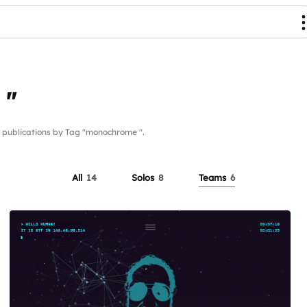
 "
ublications by Tag "monochrome ".
All
14
Solos
8
Teams
6