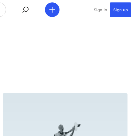
Sign in
Sign up