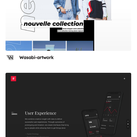
Wasabi-artwork