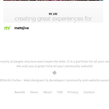
metajive
munity of people who love and create the Web. It is a portfolio for all your w
We wish you a great time on your community website!
2014-26 Cssfox - Web designers' & developers' community and website awar
Awards
News
About
TOS
Privacy
Contact