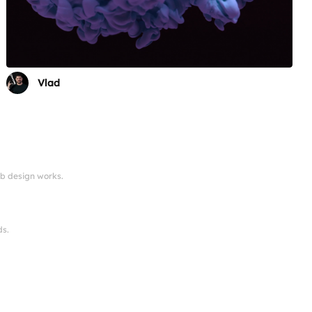
Vlad
eb design works.
ds.