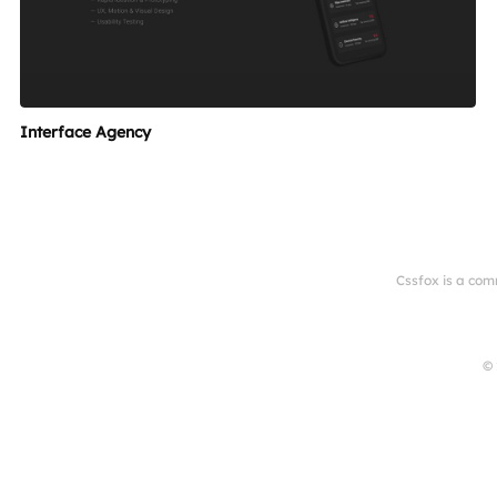
Interface Agency
Cssfox is a com
© 