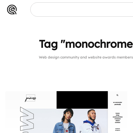
Tag "monochrome
Web design community and website awards members p