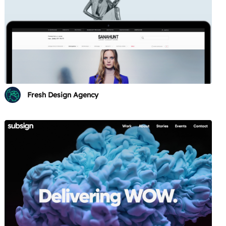
Fresh Design Agency