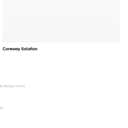
Coreway Solution
eb design works.
ds.