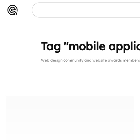
Tag "mobile appli
Web design community and website awards members pu