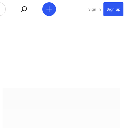
Sign in
Sign up