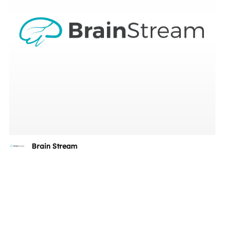
Brain Stream