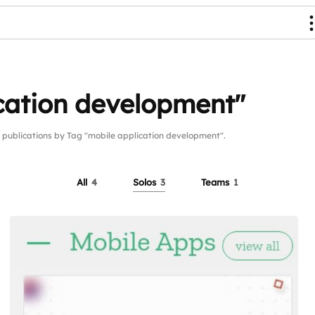
cation development"
blications by Tag "mobile application development".
All
4
Solos
3
Teams
1