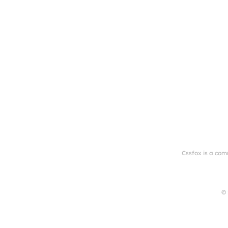
Cssfox is a com
© 