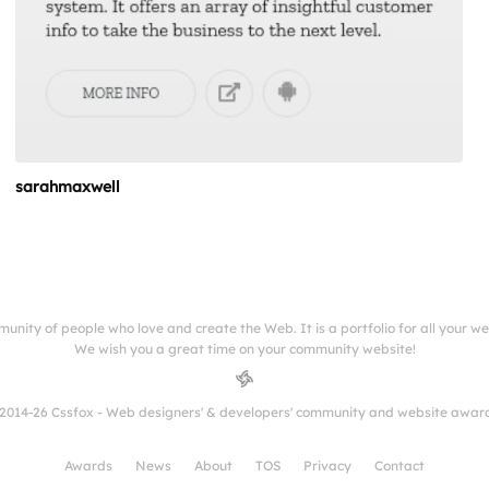
sarahmaxwell
munity of people who love and create the Web. It is a portfolio for all your w
We wish you a great time on your community website!
2014-26 Cssfox - Web designers' & developers' community and website awar
Awards
News
About
TOS
Privacy
Contact