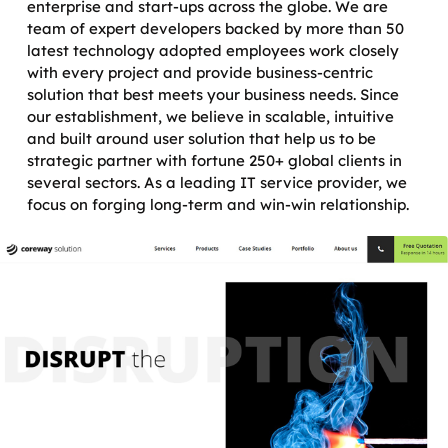
enterprise and start-ups across the globe. We are
team of expert developers backed by more than 50
latest technology adopted employees work closely
with every project and provide business-centric
solution that best meets your business needs. Since
our establishment, we believe in scalable, intuitive
and built around user solution that help us to be
strategic partner with fortune 250+ global clients in
several sectors. As a leading IT service provider, we
focus on forging long-term and win-win relationship.