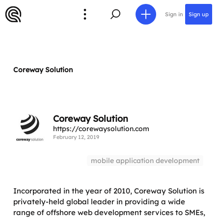
Sign in
Sign up
Coreway Solution
Coreway Solution
https://corewaysolution.com
February 12, 2019
mobile application development
Incorporated in the year of 2010, Coreway Solution is
privately-held global leader in providing a wide
range of offshore web development services to SMEs,