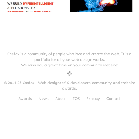
Cssfox is a community of people who love and create the Web. It is a
portfolio for all your web design works.
We wish you a great time on your community website!
© 2014-26 Cssfox - Web designers' & developers' community and website
awards.
Awards
News
About
TOS
Privacy
Contact