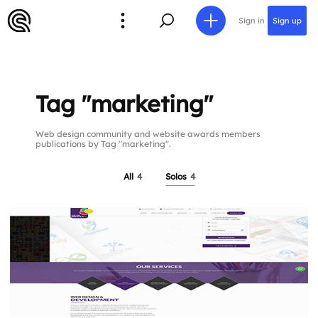
Sign in
Sign up
Tag "marketing"
Web design community and website awards members
publications by Tag "marketing".
All
4
Solos
4