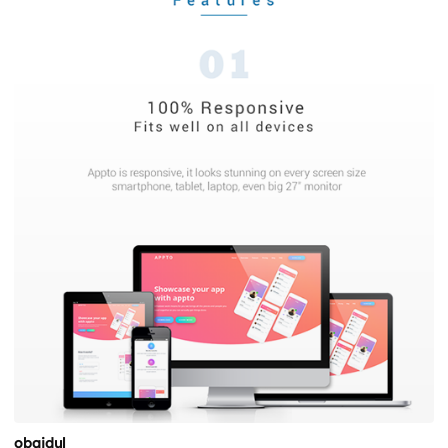
obaidul