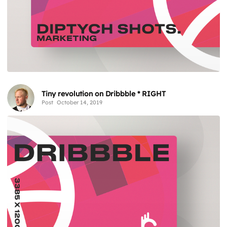
Tiny revolution on Dribbble * RIGHT
Post
October 14, 2019