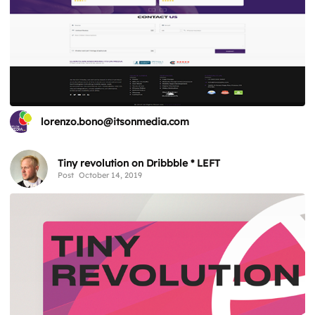
lorenzo.bono@itsonmedia.com
Tiny revolution on Dribbble * LEFT
Post
October 14, 2019