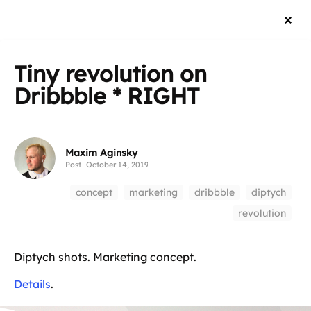
Tiny revolution on
Dribbble * RIGHT
Maxim Aginsky
Post
October 14, 2019
concept
marketing
dribbble
diptych
revolution
Diptych shots. Marketing concept.
Details
.