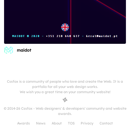
maidot
Cssfox is a community of people who love and create the Web. It is a
portfolio for all your web design works.
We wish you a great time on your community website!
© 2014-26 Cssfox - Web designers' & developers' community and website
awards.
Awards
News
About
TOS
Privacy
Contact