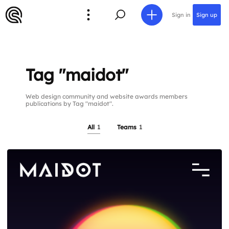
Sign in
Sign up
Tag "maidot"
Web design community and website awards members
publications by Tag "maidot".
All
1
Teams
1