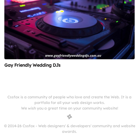
Gay Friendly Wedding DJs
Cssfox is a community of people who love and create the Web. It is a
portfolio for all your web design works.
We wish you a great time on your community website!
© 2014-26 Cssfox - Web designers' & developers' community and website
awards.