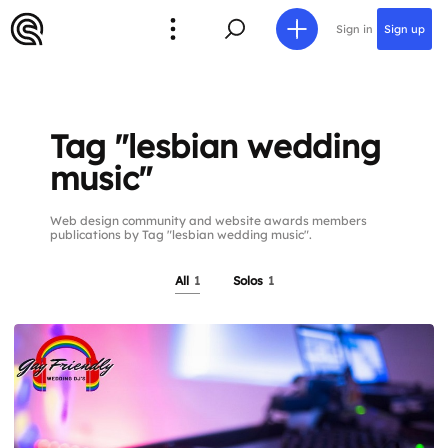
Sign in
Sign up
Tag "lesbian wedding
music"
Web design community and website awards members
publications by Tag "lesbian wedding music".
All
1
Solos
1