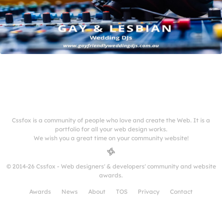
Cssfox is a community of people who love and create the Web. It is a
portfolio for all your web design works.
We wish you a great time on your community website!
© 2014-26 Cssfox - Web designers' & developers' community and website
awards.
Awards
News
About
TOS
Privacy
Contact