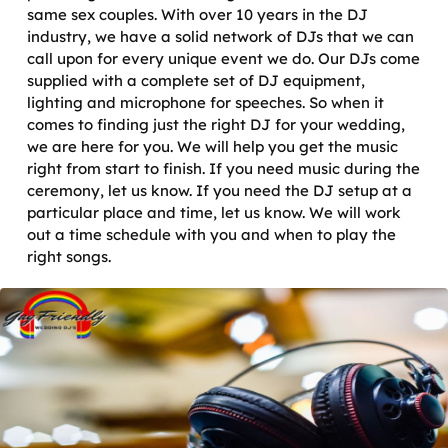
same sex couples. With over 10 years in the DJ
industry, we have a solid network of DJs that we can
call upon for every unique event we do. Our DJs come
supplied with a complete set of DJ equipment,
lighting and microphone for speeches. So when it
comes to finding just the right DJ for your wedding,
we are here for you. We will help you get the music
right from start to finish. If you need music during the
ceremony, let us know. If you need the DJ setup at a
particular place and time, let us know. We will work
out a time schedule with you and when to play the
right songs.