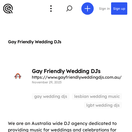
Sign in
Sign up
Gay Friendly Wedding DJs
Gay Friendly Wedding DJs
https://www.gayfriendlyweddingdjs.com.au/
November 29, 2023
gay wedding djs
lesbian wedding music
lgbt wedding djs
We are an Australia wide DJ agency dedicated to
providing music for weddings and celebrations for