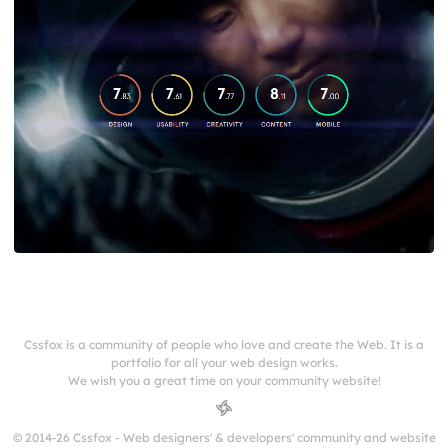
Cssfox is a community of people who love and create the Web. It is a
portfolio for all your web design works.
We wish you a great time on your community website!
© 2014-26 Cssfox - Web designers' & developers' community and website