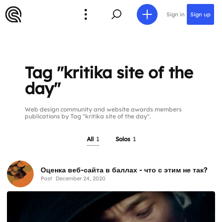
Sign in
Sign up
Tag "kritika site of the
day"
Web design community and website awards members
publications by Tag "kritika site of the day".
All
1
Solos
1
Оценка веб-сайта в баллах - что с этим не так?
Post
December 24, 2020