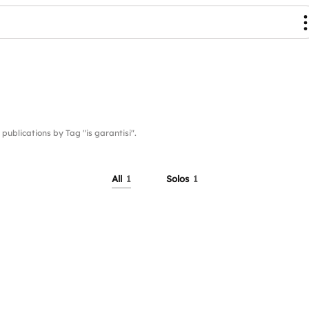
lications by Tag "is garantisi".
All
1
Solos
1