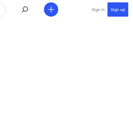
Sign in
Sign up