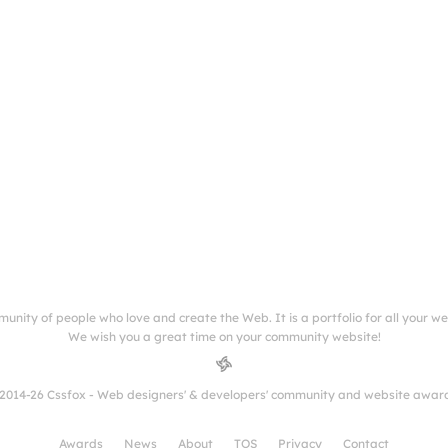
munity of people who love and create the Web. It is a portfolio for all your w
We wish you a great time on your community website!
2014-26 Cssfox - Web designers' & developers' community and website awar
Awards
News
About
TOS
Privacy
Contact