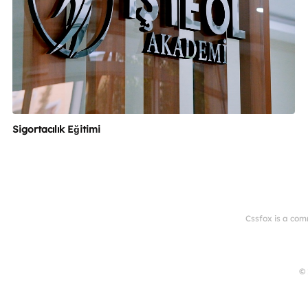
Sigortacılık Eğitimi
Cssfox is a com
© 