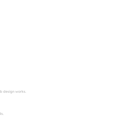
eb design works.
ds.