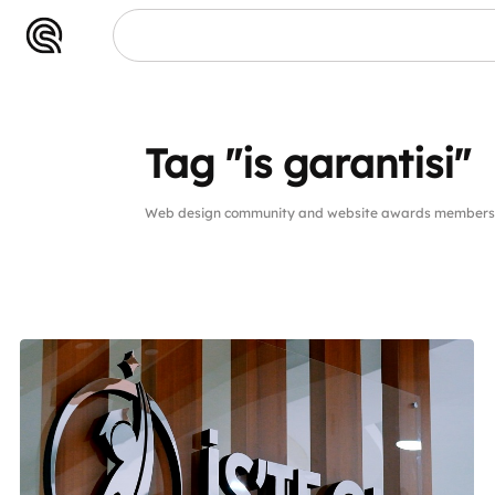
Tag "is garantisi"
Web design community and website awards members pub