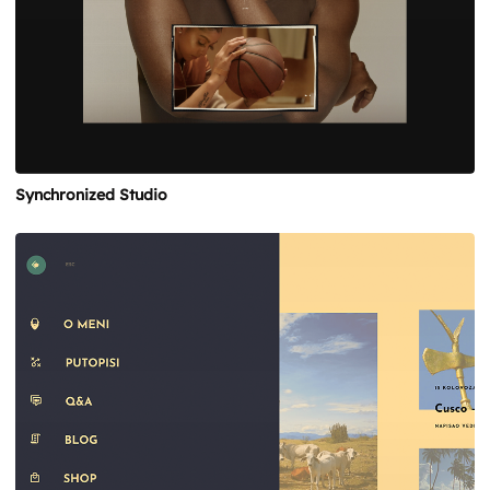
Synchronized Studio