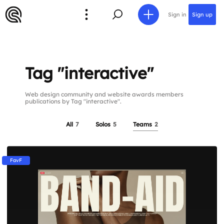
Sign in
Sign up
Tag "interactive"
Web design community and website awards members
publications by Tag "interactive".
All
7
Solos
5
Teams
2
FavF