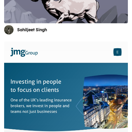
Sahiljeet Singh