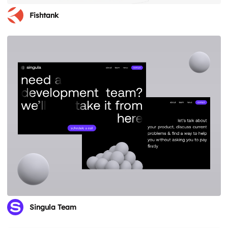
Fishtank
Singula Team