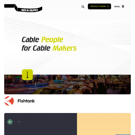
Fishtank