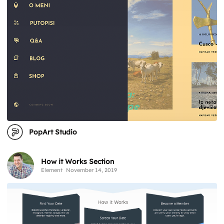
PopArt Studio
How it Works Section
Element
November 14, 2019