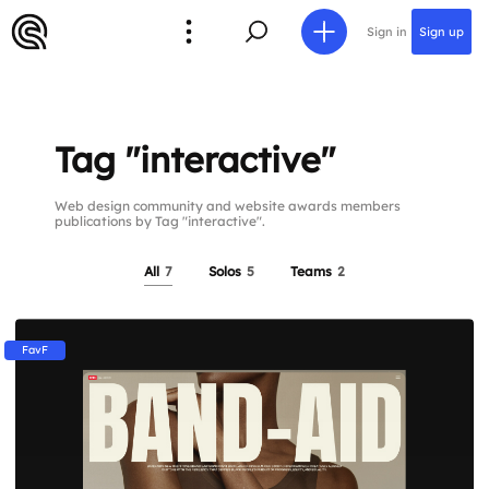
Sign in
Sign up
Tag "interactive"
Web design community and website awards members
publications by Tag "interactive".
All
7
Solos
5
Teams
2
FavF