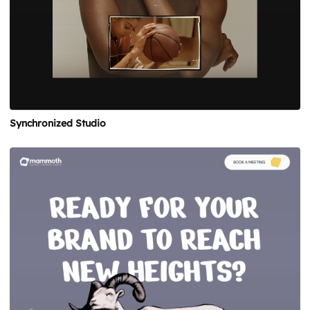
Synchronized Studio