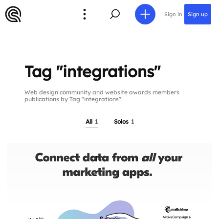
Sign in
Sign up
Tag "integrations"
Web design community and website awards members
publications by Tag "integrations".
All
1
Solos
1