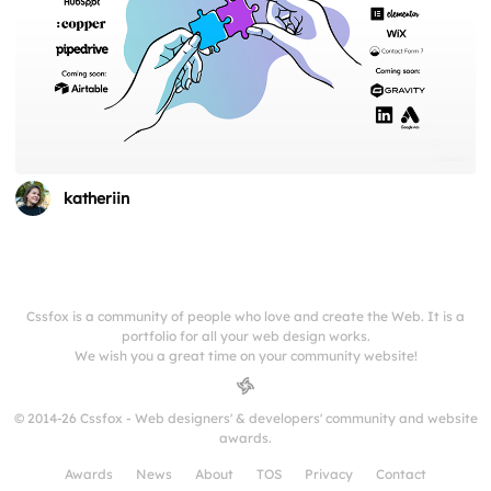
katheriin
Cssfox is a community of people who love and create the Web. It is a
portfolio for all your web design works.
We wish you a great time on your community website!
© 2014-26 Cssfox - Web designers' & developers' community and website
awards.
Awards
News
About
TOS
Privacy
Contact