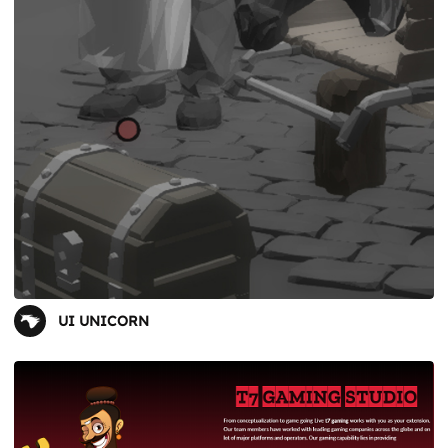
UI UNICORN