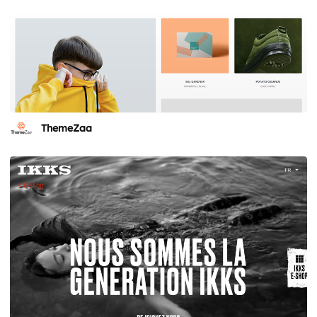
ThemeZaa