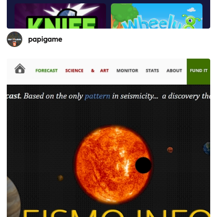
papigame