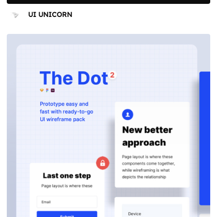
UI UNICORN