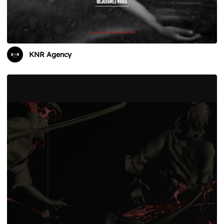
KNR Agency