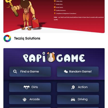
Tecziq Solutions