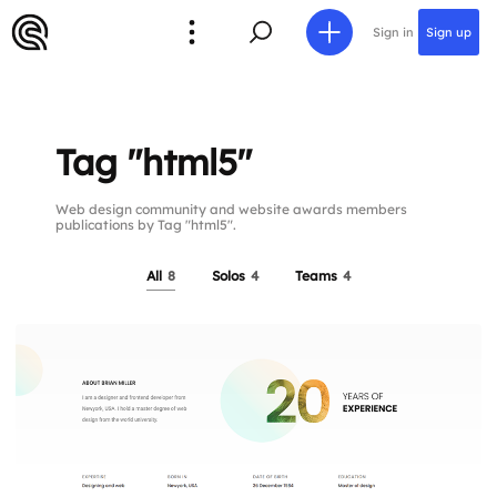
Sign in
Sign up
Tag "html5"
Web design community and website awards members
publications by Tag "html5".
All
8
Solos
4
Teams
4