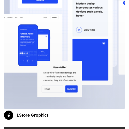
LStore Graphics