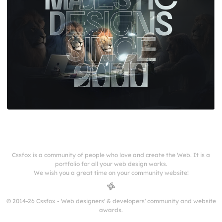
Cssfox is a community of people who love and create the Web. It is a
portfolio for all your web design works.
We wish you a great time on your community website!
© 2014-26 Cssfox - Web designers' & developers' community and website
awards.