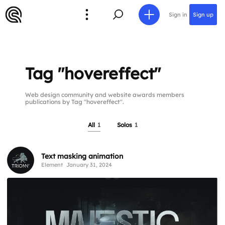
Sign in
Sign up
Tag "hovereffect"
Web design community and website awards members
publications by Tag "hovereffect".
All
1
Solos
1
Text masking animation
Element
January 31, 2024