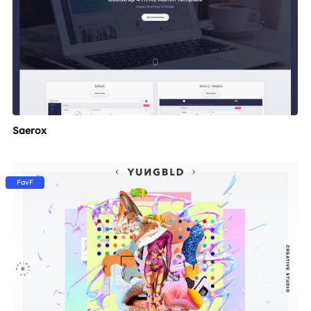
Saerox
FavF