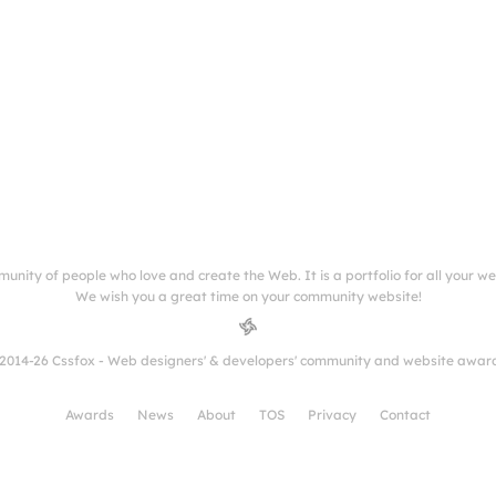
munity of people who love and create the Web. It is a portfolio for all your w
We wish you a great time on your community website!
2014-26 Cssfox - Web designers' & developers' community and website awar
Awards
News
About
TOS
Privacy
Contact