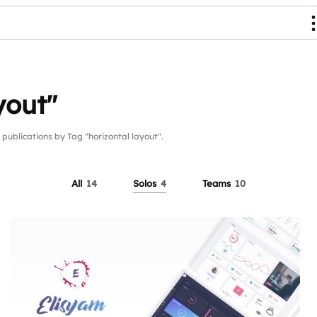
yout"
blications by Tag "horizontal layout".
All
14
Solos
4
Teams
10