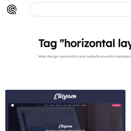
Tag "horizontal la
Web design community and website awards members pu