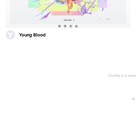
Young Blood
Cssfox is a com
© 