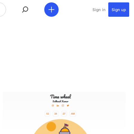
Sign in
Sign up