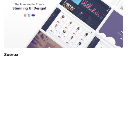
Saerox