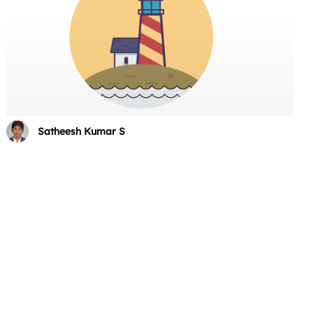
Satheesh Kumar S