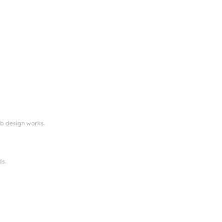
eb design works.
ds.