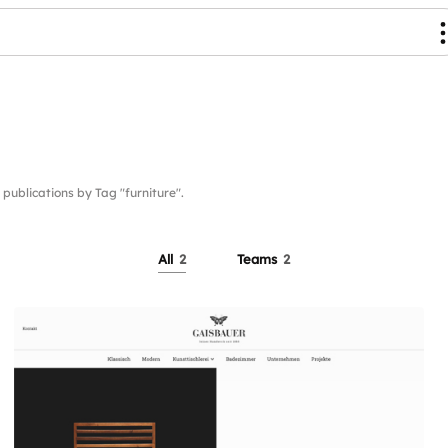
blications by Tag "furniture".
All
2
Teams
2