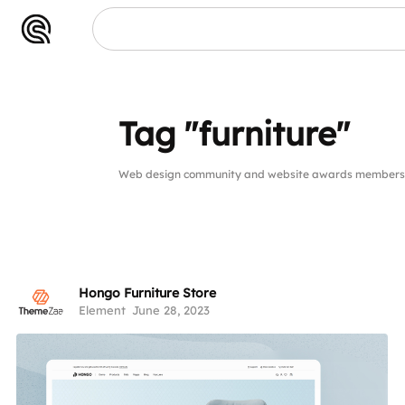
re"
Tag "furniture"
Web design community and website awards members pu
Hongo Furniture Store
Element
June 28, 2023