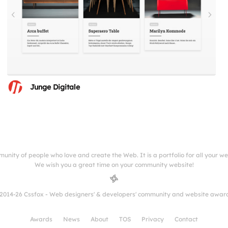
Junge Digitale
munity of people who love and create the Web. It is a portfolio for all your w
We wish you a great time on your community website!
2014-26 Cssfox - Web designers' & developers' community and website awar
Awards
News
About
TOS
Privacy
Contact