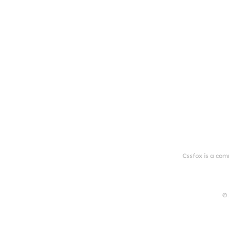
Cssfox is a com
© 