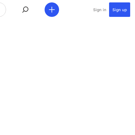
Sign in
Sign up