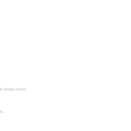
eb design works.
ds.