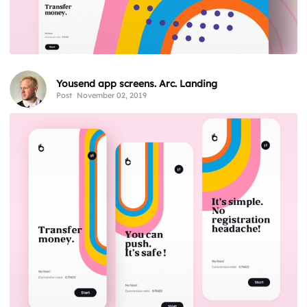
Yousend app screens. Arc. Landing
Post
November 02, 2019