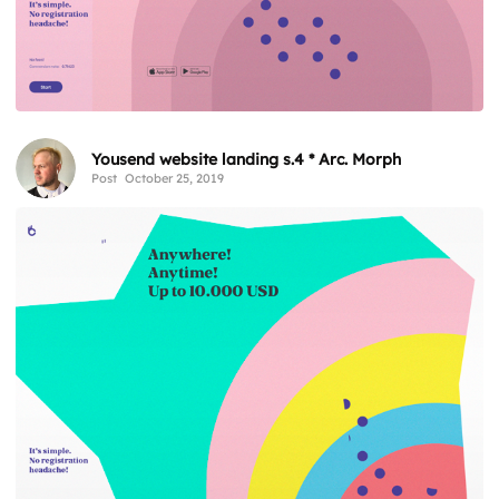
Yousend website landing s.4 * Arc. Morph
Post
October 25, 2019