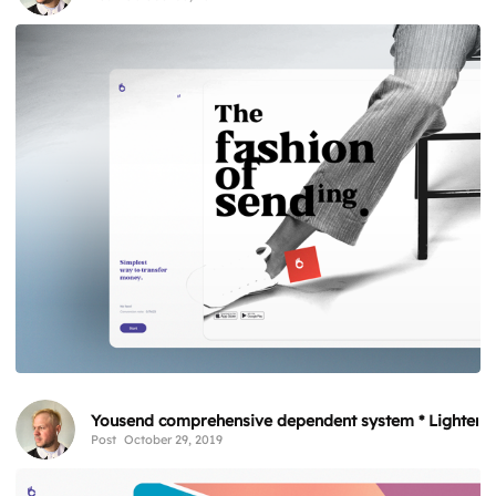
Yousend comprehensive dependent system * Lighten
Post
October 29, 2019