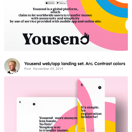
Yousend web/app landing set. Arc. Contrast colors
Post
November 03, 2019