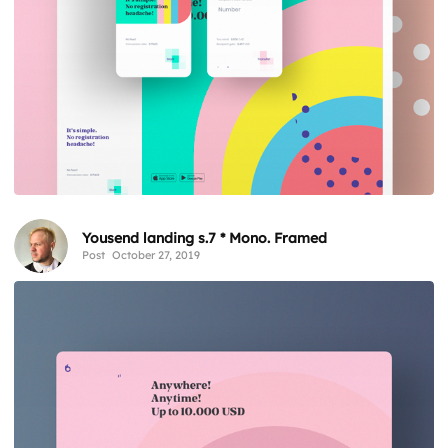
Yousend landing s.7 * Mono. Framed
Post
October 27, 2019