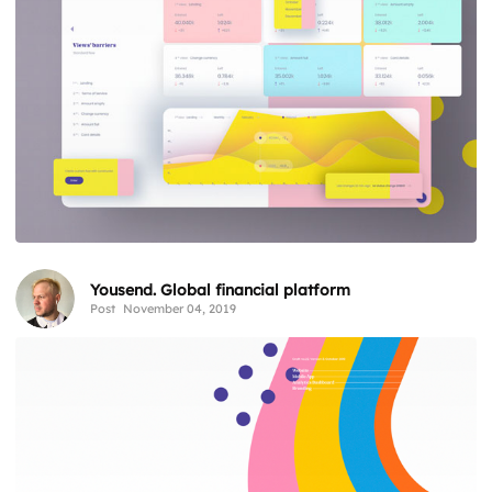
Yousend. Global financial platform
Post
November 04, 2019