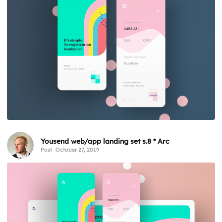
Yousend web/app landing set s.8 * Arc
Post
October 27, 2019