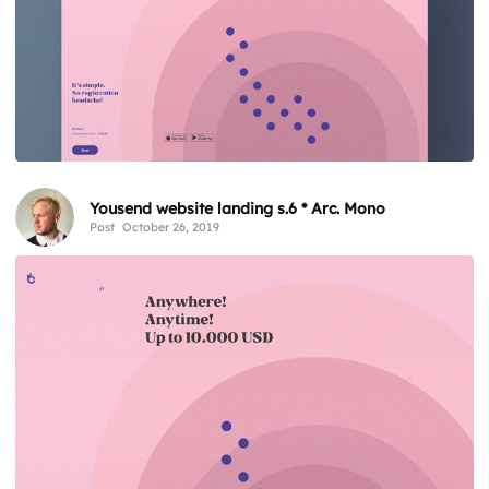
Yousend website landing s.6 * Arc. Mono
Post
October 26, 2019