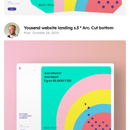
Yousend website landing s.3 * Arc. Cut bottom
Post
October 24, 2019