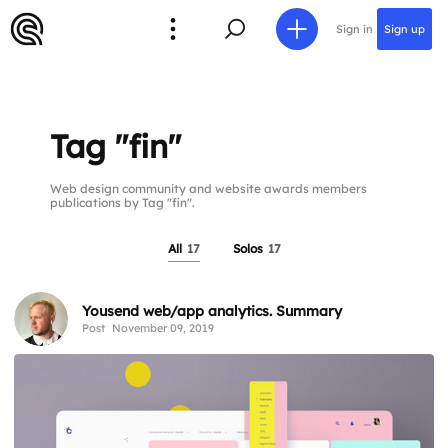
Sign in
Sign up
Tag "fin"
Web design community and website awards members
publications by Tag "fin".
All
17
Solos
17
Yousend web/app analytics. Summary
Post
November 09, 2019