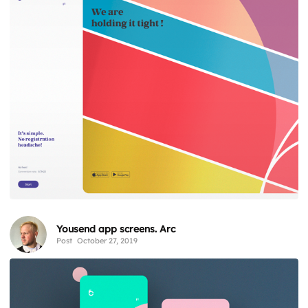
Yousend app screens. Arc
Post
October 27, 2019