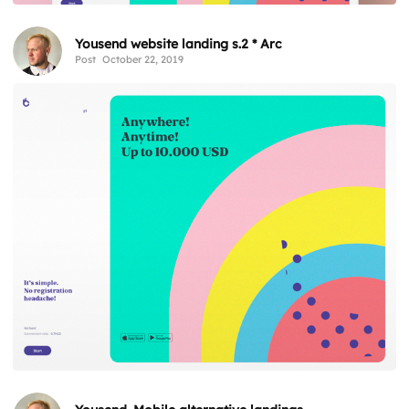
Yousend website landing s.2 * Arc
Post
October 22, 2019