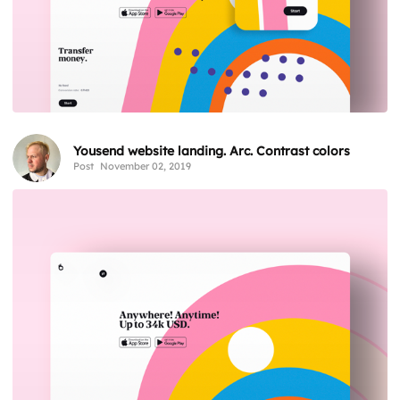
Yousend website landing. Arc. Contrast colors
Post
November 02, 2019