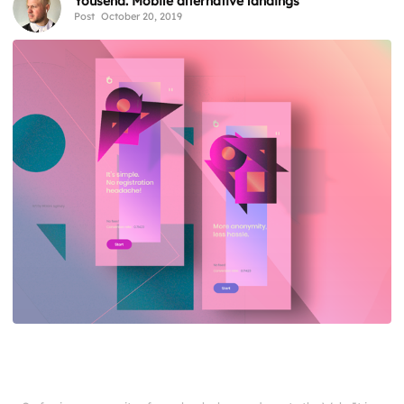
Yousend. Mobile alternative landings
Post
October 20, 2019