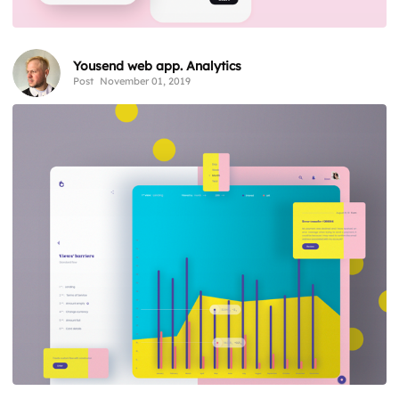
Yousend web app. Analytics
Post
November 01, 2019