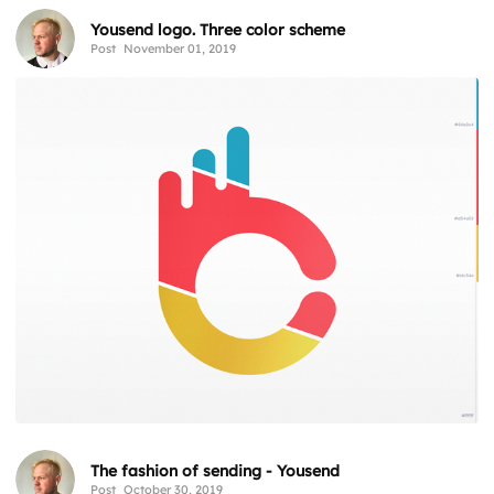
Yousend logo. Three color scheme
Post
November 01, 2019
The fashion of sending - Yousend
Post
October 30, 2019