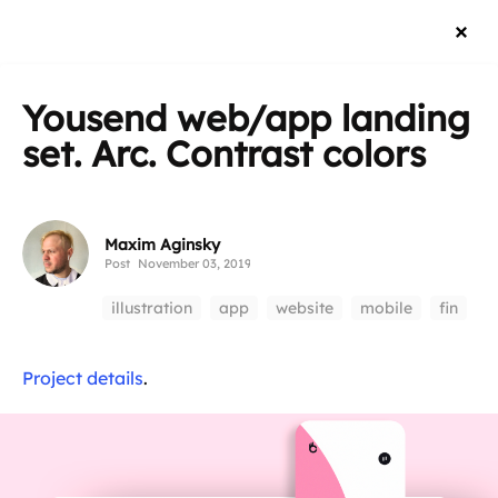
Yousend web/app landing
set. Arc. Contrast colors
Maxim Aginsky
Post
November 03, 2019
illustration
app
website
mobile
fin
Project details
.