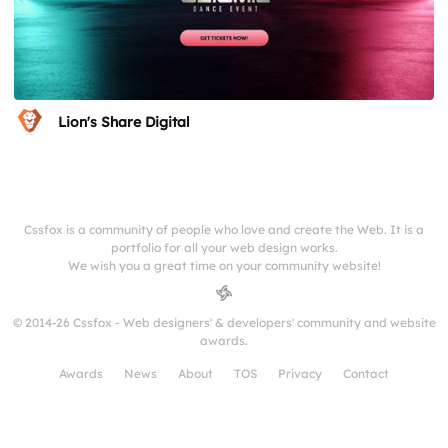
Lion's Share Digital
Cssfox is a community of people who love and create the Web. It is a
portfolio for all your web design works.
We wish you a great time on your community website!
© 2014-26 Cssfox - Web designers' & developers' community and website
awards.
Awards
News
About
TOS
Privacy
Contact