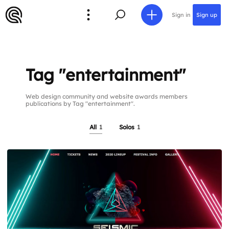
Sign in
Sign up
Tag "entertainment"
Web design community and website awards members
publications by Tag "entertainment".
All
1
Solos
1