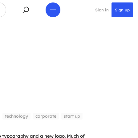
Sign in
Sign up
technology
corporate
start up
o typography and a new logo. Much of