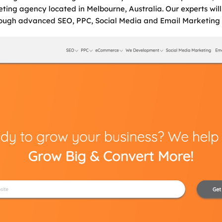
eting agency located in Melbourne, Australia. Our experts wil
hrough advanced SEO, PPC, Social Media and Email Marketing