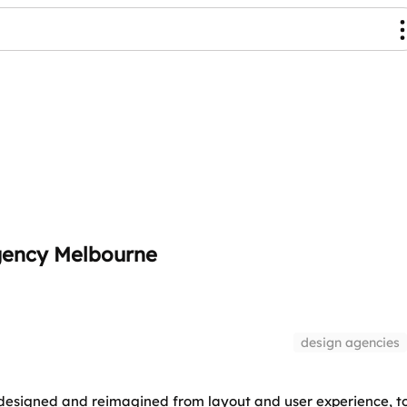
gency Melbourne
design agencies
edesigned and reimagined from layout and user experience, t