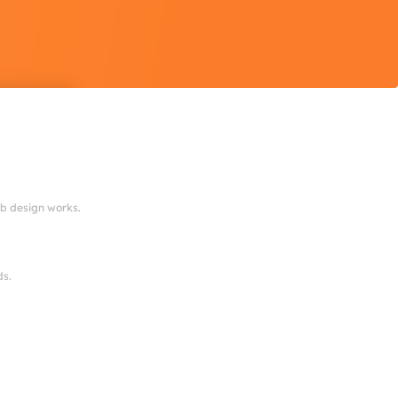
eb design works.
ds.