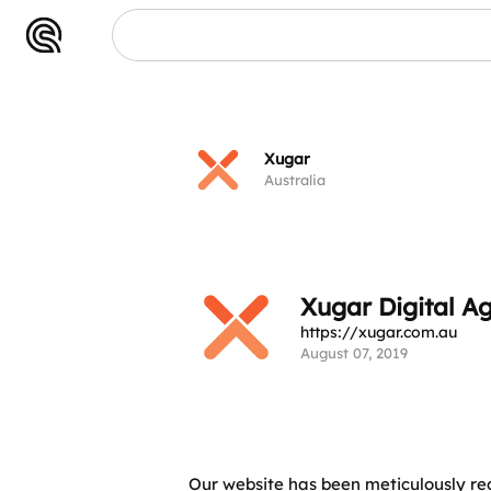
Xugar
Australia
Xugar Digital A
https://xugar.com.au
August 07, 2019
Our website has been meticulously r