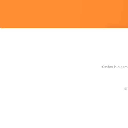
Cssfox is a com
© 