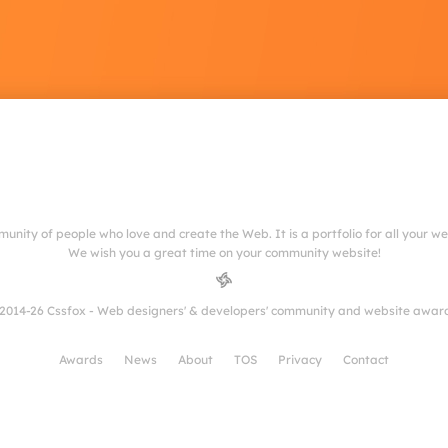
munity of people who love and create the Web. It is a portfolio for all your w
We wish you a great time on your community website!
2014-26 Cssfox - Web designers' & developers' community and website awar
Awards
News
About
TOS
Privacy
Contact