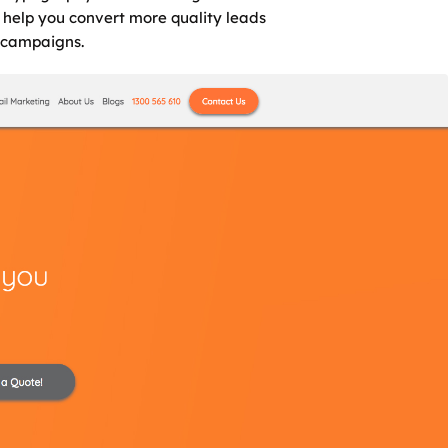
l help you convert more quality leads
 campaigns.