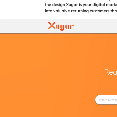
the design Xugar is your digital mark
into valuable returning customers t