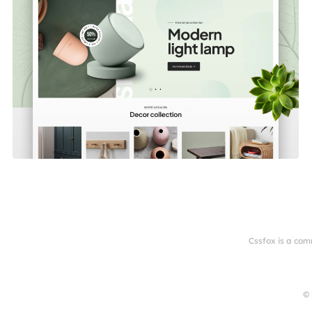
Cssfox is a com
© 