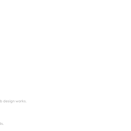
eb design works.
ds.