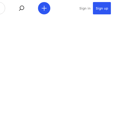
Sign in
Sign up