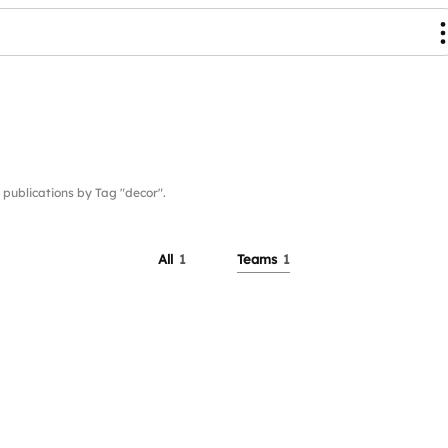
ublications by Tag "decor".
All
1
Teams
1