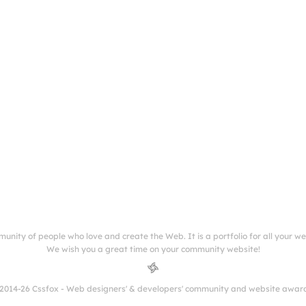
munity of people who love and create the Web. It is a portfolio for all your w
We wish you a great time on your community website!
2014-26 Cssfox - Web designers' & developers' community and website awar