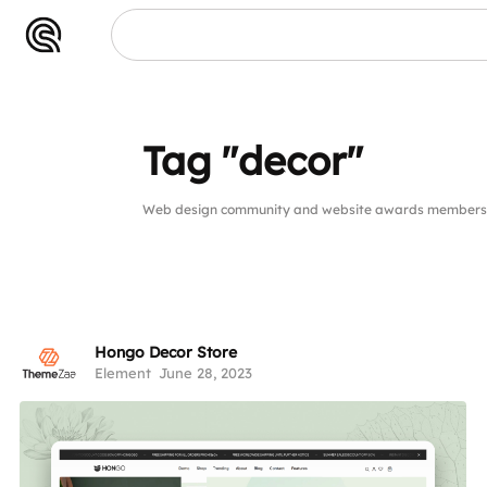
Tag "decor"
Web design community and website awards members p
Hongo Decor Store
Element
June 28, 2023