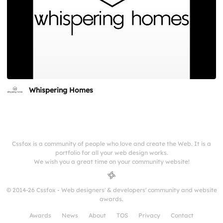
Whispering Homes
Cssfox is a community of people who love and create the Web. It is a
portfolio for all your web design works.
We wish you a great time on your community website!
© 2014-26 Cssfox - Web designers' & developers' community and website
awards.
Awards
News
About
TOS
Privacy
Contact