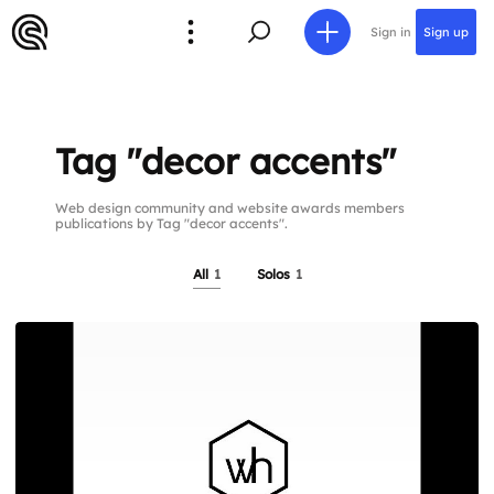
Sign in
Sign up
Tag "decor accents"
Web design community and website awards members
publications by Tag "decor accents".
All
1
Solos
1