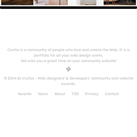
Cssfox is a community of people who love and create the Web. It is a
portfolio for all your web design works.
We wish you a great time on your community website!
© 2014-26 Cssfox - Web designers' & developers' community and website
awards.
Awards
News
About
TOS
Privacy
Contact