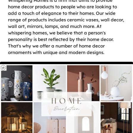
Whispering Homes is a firm that aims to provide
home decor products to people who are looking to
add a touch of elegance to their homes. Our wide
range of products includes ceramic vases, wall decor,
wall art, mirrors, lamps, and much more. At
whispering homes, we believe that a person's
personality is best reflected by their home decor.
That's why we offer a number of home decor
ornaments with unique and modern designs.