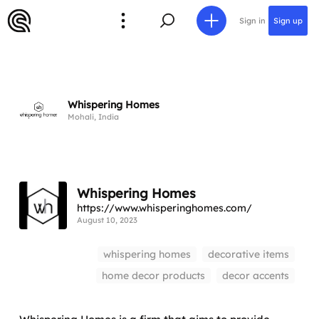
Sign in
Sign up
Whispering Homes
Mohali, India
Whispering Homes
https://www.whisperinghomes.com/
August 10, 2023
whispering homes
decorative items
home decor products
decor accents