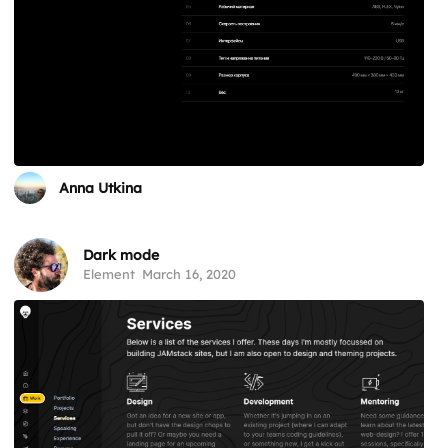
Anna Utkina
Dark mode
Element
March 16, 2020