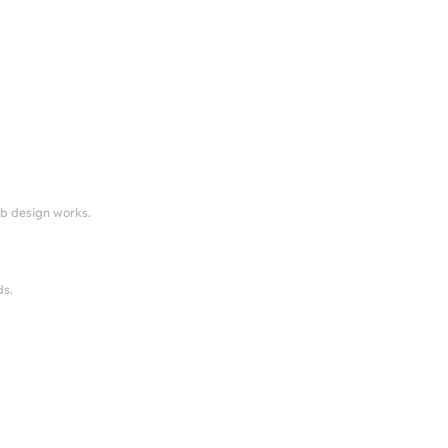
eb design works.
ds.