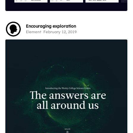
Encouraging exploration
Element
February 12, 2019