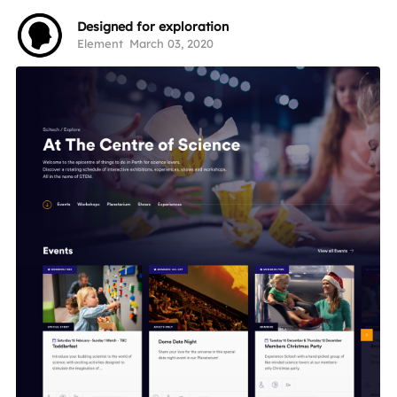
Designed for exploration
Element
March 03, 2020