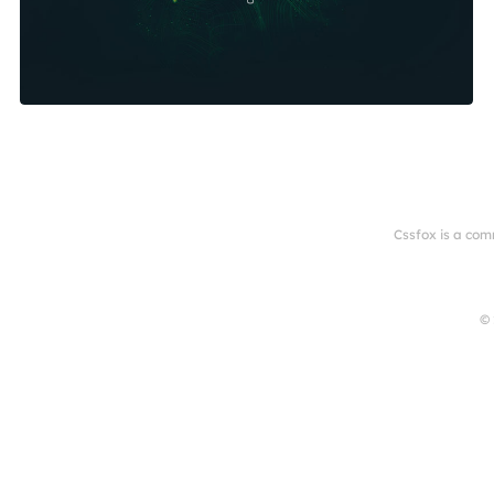
Cssfox is a com
© 