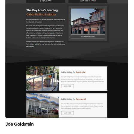
Joe Goldstein