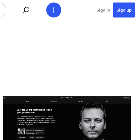
Sign in
Sign up