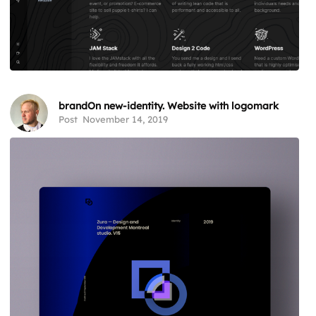
brandOn new-identity. Website with logomark
Post
November 14, 2019