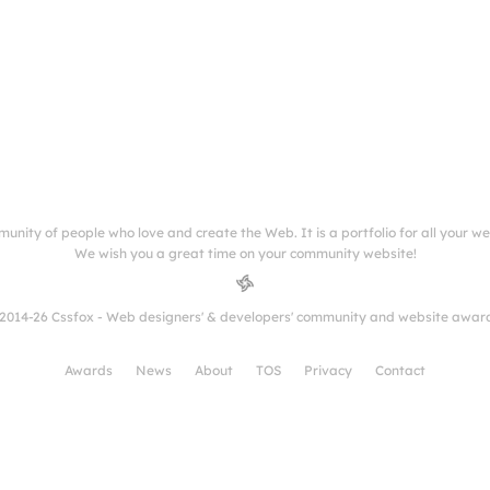
munity of people who love and create the Web. It is a portfolio for all your w
We wish you a great time on your community website!
2014-26 Cssfox - Web designers' & developers' community and website awar
Awards
News
About
TOS
Privacy
Contact