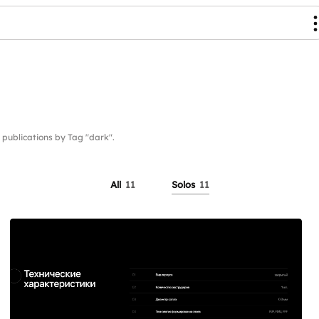
ublications by Tag "dark".
All
11
Solos
11