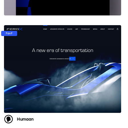
FavF
Humaan