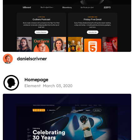
danielscrivner
Homepage
Element
March 03, 2020