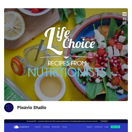
Pixavio Studio