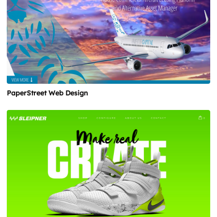
PaperStreet Web Design