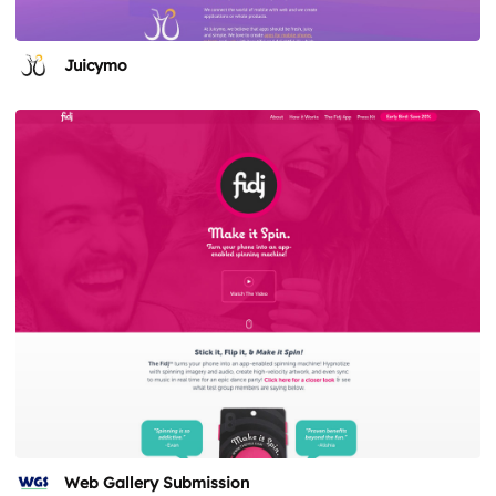
Juicymo
Web Gallery Submission