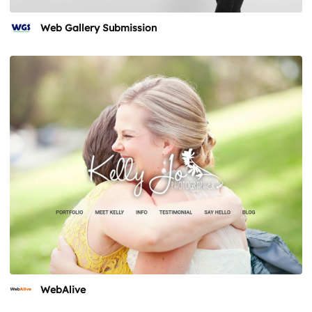
Web Gallery Submission
WebAlive