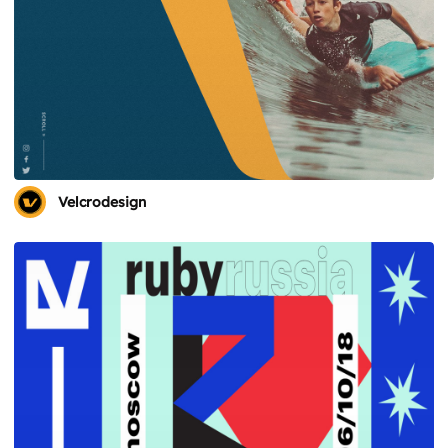
Velcrodesign