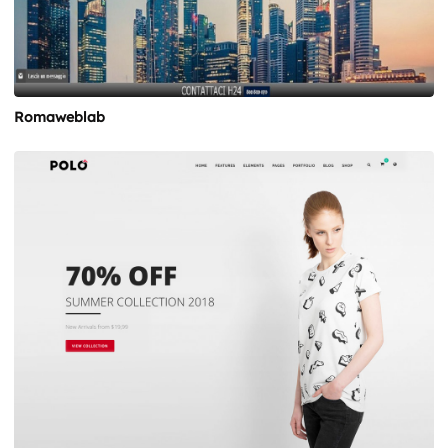
Romaweblab