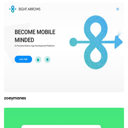
zoeymanes