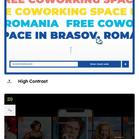
High Contrast