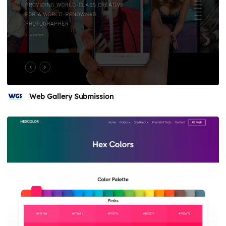
Web Gallery Submission