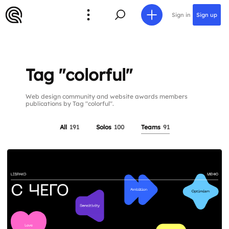
Sign in
Sign up
Tag "colorful"
Web design community and website awards members
publications by Tag "colorful".
All
191
Solos
100
Teams
91