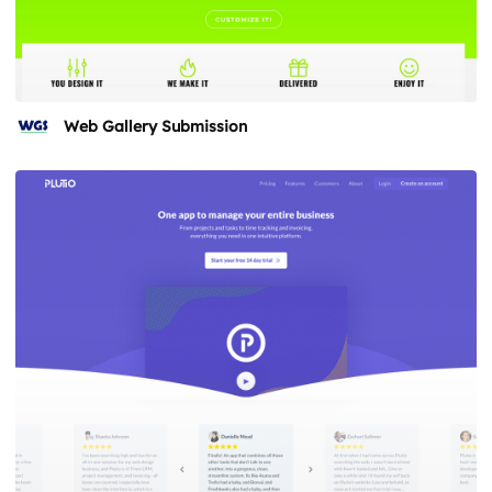
Web Gallery Submission