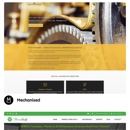
Mechanised