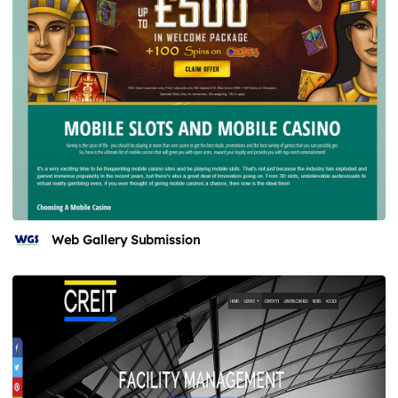
Web Gallery Submission