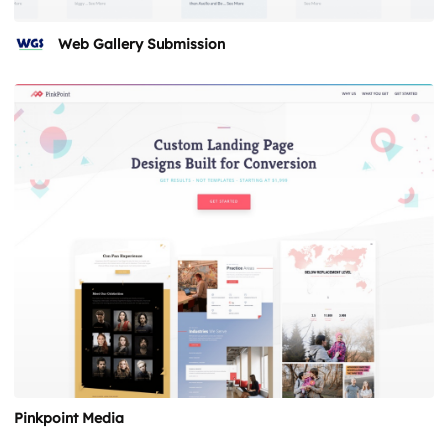
Web Gallery Submission
Pinkpoint Media