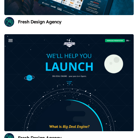
Fresh Design Agency
Fresh Design Agency