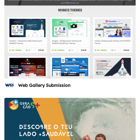
Web Gallery Submission