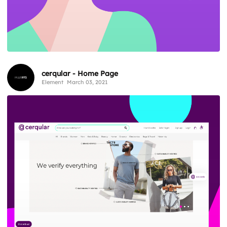
cerqular - Home Page
Element
March 03, 2021