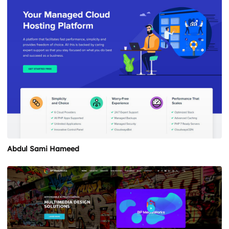
Abdul Sami Hameed