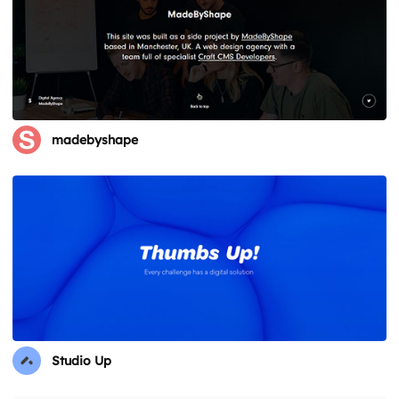
madebyshape
Studio Up