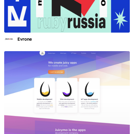
Evrone