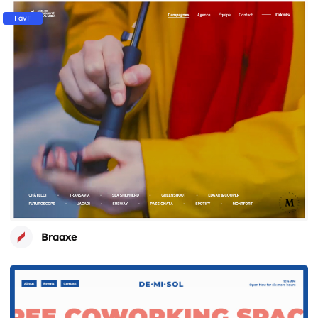
FavF
Braaxe