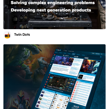
Twin Dots