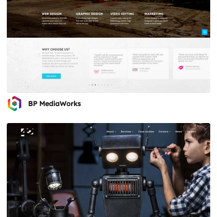
BP MediaWorks