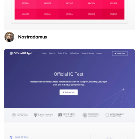
Nostradamus