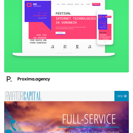
Proxima.agency