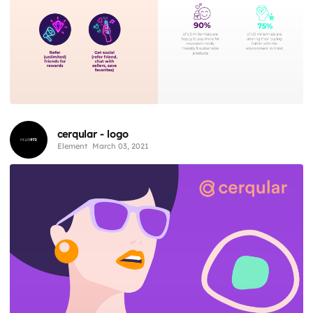
cerqular - logo
Element
March 03, 2021