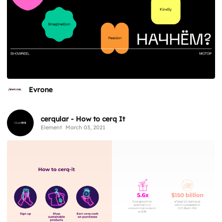
Evrone
cerqular - How to cerq It
Element
March 03, 2021