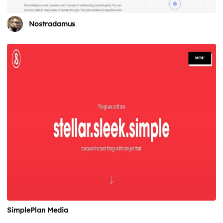
Nostradamus
SimplePlan Media