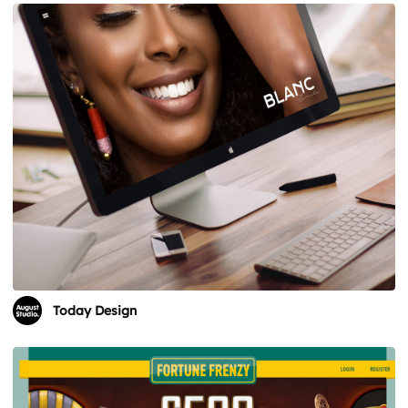
Today Design