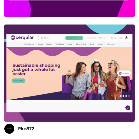
Plus972