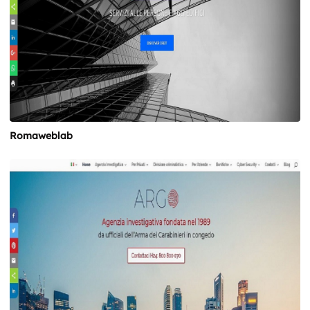
Romaweblab