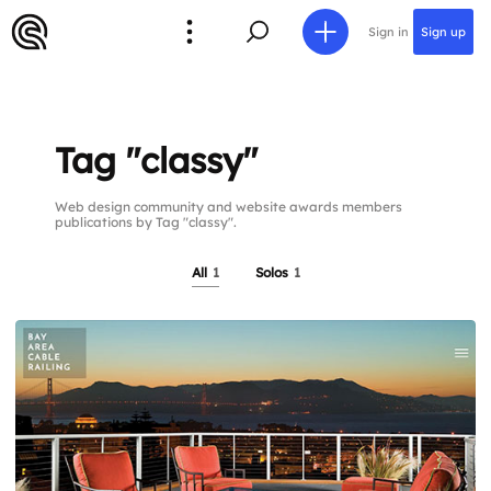
Sign in
Sign up
Tag "classy"
Web design community and website awards members
publications by Tag "classy".
All
1
Solos
1