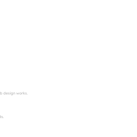
eb design works.
ds.