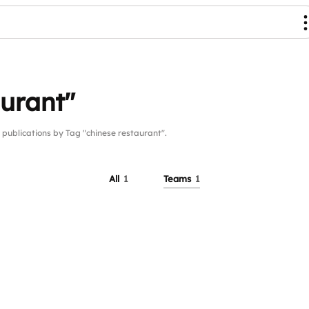
aurant"
blications by Tag "chinese restaurant".
All
1
Teams
1