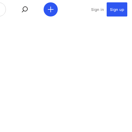
Sign in
Sign up