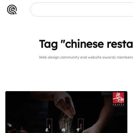
Tag "chinese rest
Web design community and website awards members pu