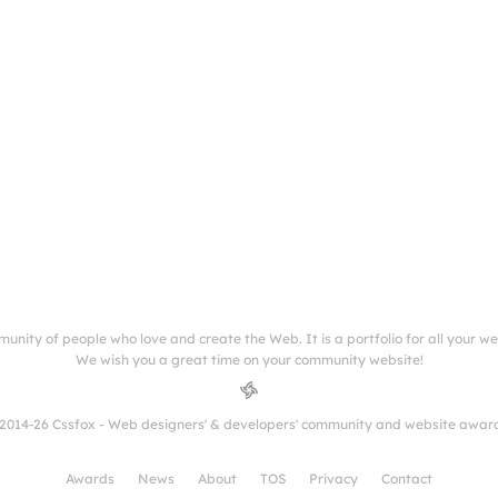
munity of people who love and create the Web. It is a portfolio for all your w
We wish you a great time on your community website!
2014-26 Cssfox - Web designers' & developers' community and website awar
Awards
News
About
TOS
Privacy
Contact