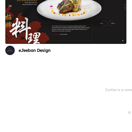
eJeeban Design
Cssfox is a com
© 