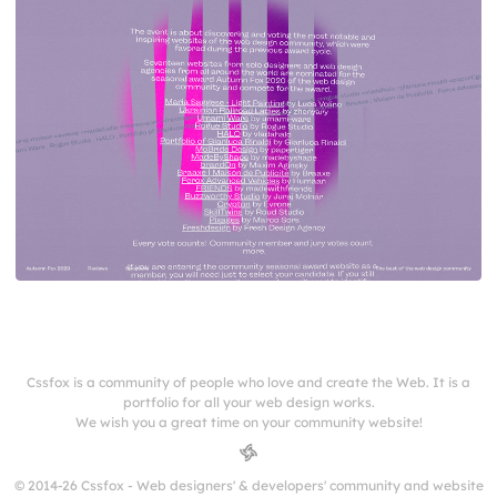
Cssfox is a community of people who love and create the Web. It is a
portfolio for all your web design works.
We wish you a great time on your community website!
© 2014-26 Cssfox - Web designers' & developers' community and website