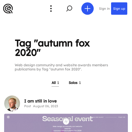
Sign in
Sign up
Tag "autumn fox
2020"
Web design community and website awards members
publications by Tag "autumn fox 2020".
All
1
Solos
1
I am still in love
Post
August 06, 2023