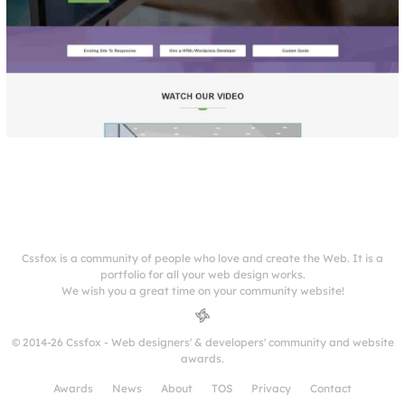
Cssfox is a community of people who love and create the Web. It is a
portfolio for all your web design works.
We wish you a great time on your community website!
© 2014-26 Cssfox - Web designers' & developers' community and website
awards.
Awards
News
About
TOS
Privacy
Contact