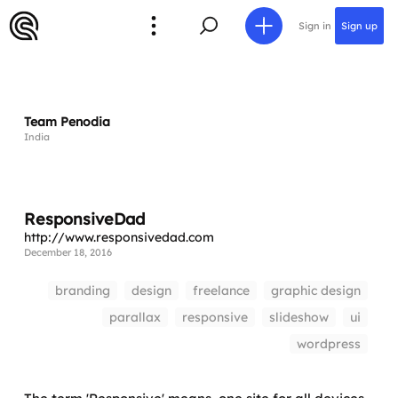
Sign in
Sign up
Team Penodia
India
ResponsiveDad
http://www.responsivedad.com
December 18, 2016
branding
design
freelance
graphic design
parallax
responsive
slideshow
ui
wordpress