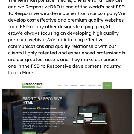
The term 'Responsive' means, one site for all devices
and we ResponsiveDAD is one of the world's best PSD
To Responsive web development service company.We
develop cost effective and premium quality websites
from PSD or any other designs like png,jpeg,AI
etc.We always focusing on developing high quality
premium webistes.We maintaining effective
communications and quality relationship with our
clients.Highly talented and experienced professionals
are our greatest assets and they make us number
one in the PSD to Responsive development industry.
Learn More