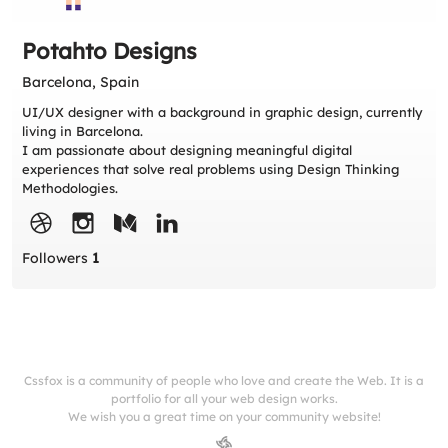
Potahto Designs
Barcelona, Spain
UI/UX designer with a background in graphic design, currently
living in Barcelona.
I am passionate about designing meaningful digital
experiences that solve real problems using Design Thinking
Methodologies.
Followers
1
Cssfox is a community of people who love and create the Web. It is a
portfolio for all your web design works.
We wish you a great time on your community website!