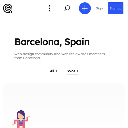
Sign in
Sign up
Barcelona, Spain
Web design community and website awards members
from Barcelona.
All
1
Solos
1