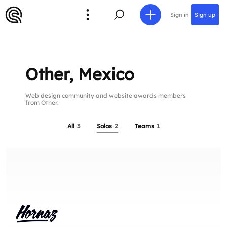
Sign in
Sign up
Other, Mexico
Web design community and website awards members
from Other.
All
3
Solos
2
Teams
1