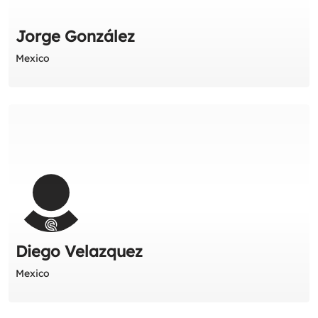
Jorge González
Mexico
Diego Velazquez
Mexico