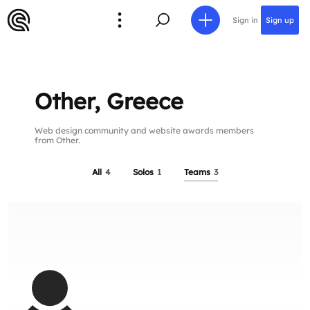
Sign in
Sign up
Other, Greece
Web design community and website awards members
from Other.
All
4
Solos
1
Teams
3