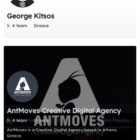
George Kitsos
1- 4 team
Greece
AntMoves Creative Digital Agency
1- 4 team
Greece
AntMoves is a Creative Digital Agency based in Athens,
Greece.