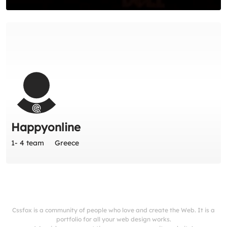
Happyonline
1- 4 team
Greece
Cssfox is a community of people who love and create the Web. It is a
portfolio for all your web design works.