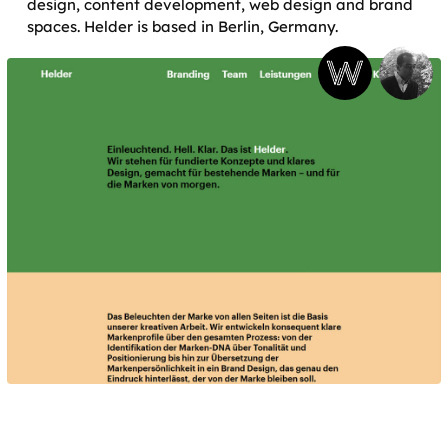
design, content development, web design and brand
spaces. Helder is based in Berlin, Germany.