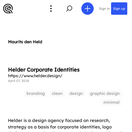
Sign in
Sign up
Maurits den Held
Helder Corporate Identities
https://www.helder.design/
April 07, 2018
branding
clean
design
graphic design
minimal
Helder is a design agency focused on research,
strategy as a basis for corporate identities, logo