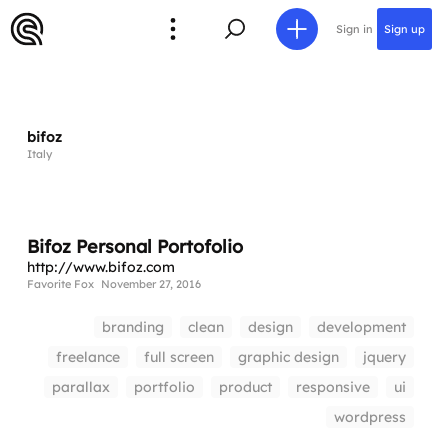
Sign in
Sign up
bifoz
Italy
Bifoz Personal Portofolio
http://www.bifoz.com
Favorite Fox
November 27, 2016
branding
clean
design
development
freelance
full screen
graphic design
jquery
parallax
portfolio
product
responsive
ui
wordpress