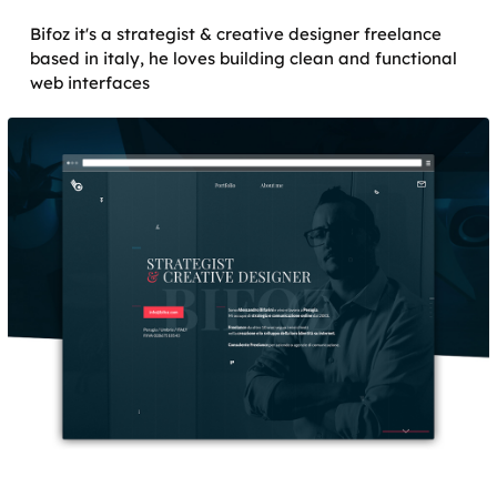
Bifoz it's a strategist & creative designer freelance
based in italy, he loves building clean and functional
web interfaces