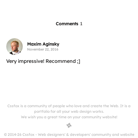
Comments
1
Maxim Aginsky
November 22, 2016
Very impressive! Recommend ;]
Cssfox is a community of people who love and create the Web. It is a
portfolio for all your web design works.
We wish you a great time on your community website!
© 2014-26 Cssfox - Web designers' & developers' community and website