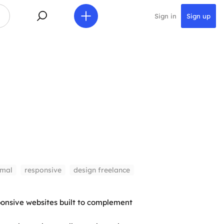
Sign in
Sign up
imal
responsive
design freelance
onsive websites built to complement