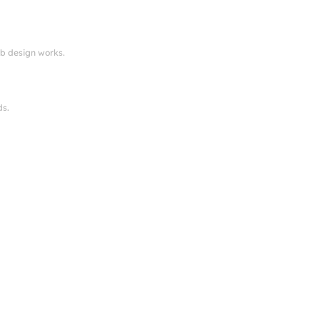
eb design works.
ds.