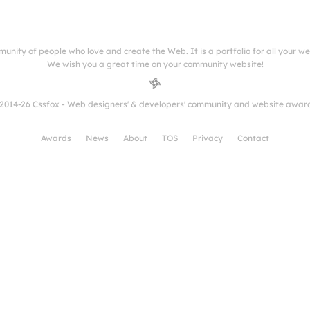
munity of people who love and create the Web. It is a portfolio for all your w
We wish you a great time on your community website!
2014-26 Cssfox - Web designers' & developers' community and website awar
Awards
News
About
TOS
Privacy
Contact