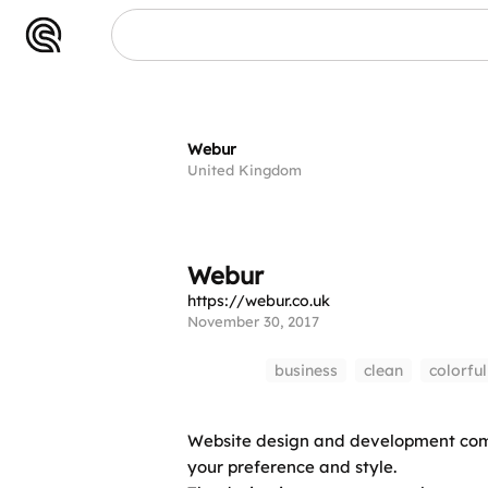
Webur
Webur
United Kingdom
Webur
https://webur.co.uk
November 30, 2017
business
clean
colorful
Website design and development compa
your preference and style.