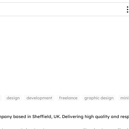
design
development
freelance
graphic design
min
ny based in Sheffield, UK. Delivering high quality and resp