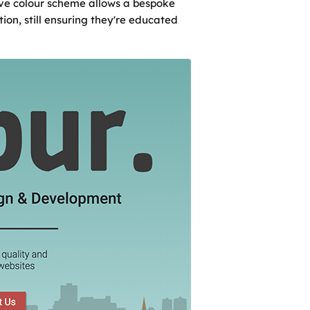
ive colour scheme allows a bespoke
ion, still ensuring they're educated