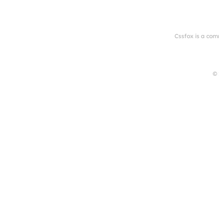
Cssfox is a com
© 