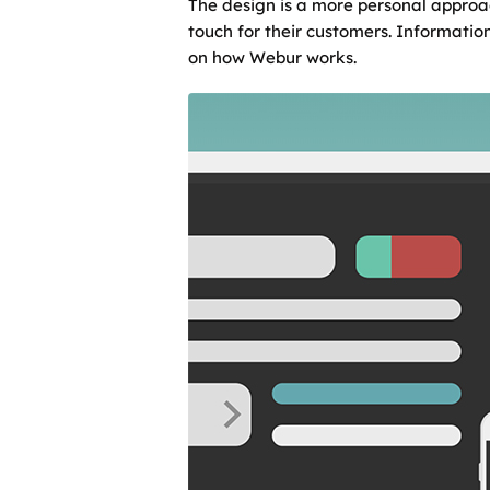
The design is a more personal approa
touch for their customers. Information
on how Webur works.