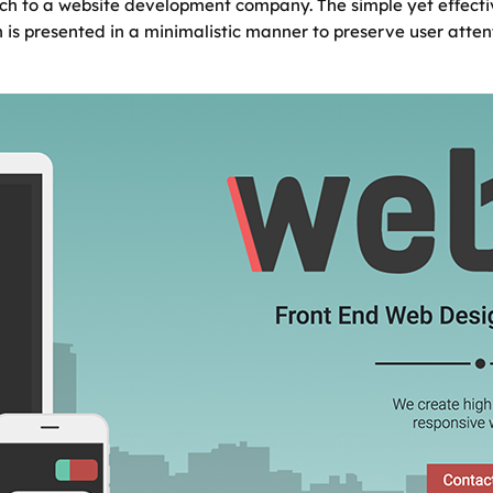
ch to a website development company. The simple yet effect
 is presented in a minimalistic manner to preserve user attent