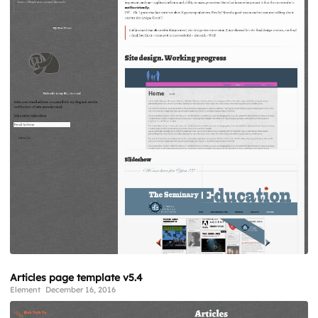
Articles page template v5.4
Element
December 16, 2016