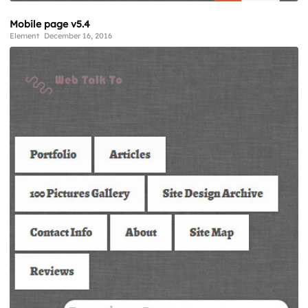
Mobile page v5.4
Element
December 16, 2016