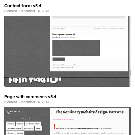
Contact form v5.4
Element
December 16, 2016
Page with comments v5.4
Element
December 16, 2016