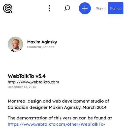
Sign in
Sign up
Maxim Aginsky
Montreal, Canada
WebTalkTo v5.4
http://www.webtalkto.com
December 16, 2016
Montreal design and web development studio of
Canadian designer Maxim Aginsky. March 2014
The demonstration of this version can be found at
https://www.webtalkto.com/other/WebTalkTo-