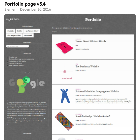
Portfolio page v5.4
Element
December 16, 2016