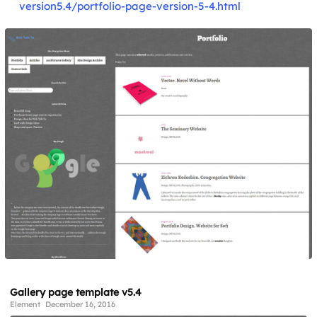
version5.4/portfolio-page-version-5-4.html
Gallery page template v5.4
Element
December 16, 2016