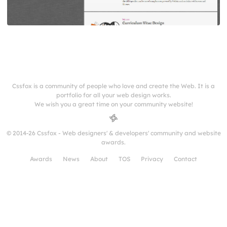
Cssfox is a community of people who love and create the Web. It is a
portfolio for all your web design works.
We wish you a great time on your community website!
© 2014-26 Cssfox - Web designers' & developers' community and website
awards.
Awards
News
About
TOS
Privacy
Contact