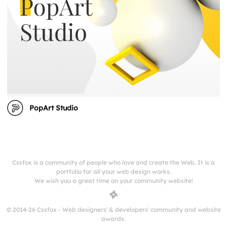
PopArt Studio
Cssfox is a community of people who love and create the Web. It is a
portfolio for all your web design works.
We wish you a great time on your community website!
© 2014-26 Cssfox - Web designers' & developers' community and website
awards.