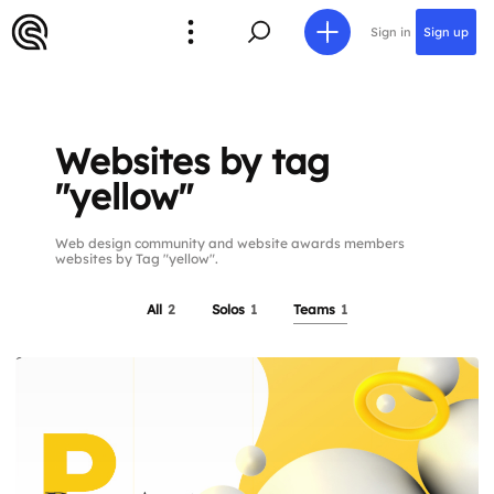
Sign in
Sign up
Websites by tag
"yellow"
Web design community and website awards members
websites by Tag "yellow".
All
2
Solos
1
Teams
1