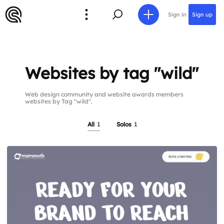
Sign in
Sign up
Websites by tag "wild"
Web design community and website awards members
websites by Tag "wild".
All
1
Solos
1