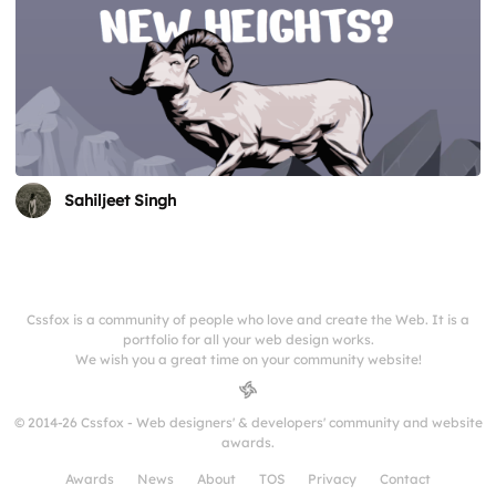
Sahiljeet Singh
Cssfox is a community of people who love and create the Web. It is a
portfolio for all your web design works.
We wish you a great time on your community website!
© 2014-26 Cssfox - Web designers' & developers' community and website
awards.
Awards
News
About
TOS
Privacy
Contact