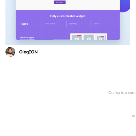
OlegION
Cssfox is a com
© 