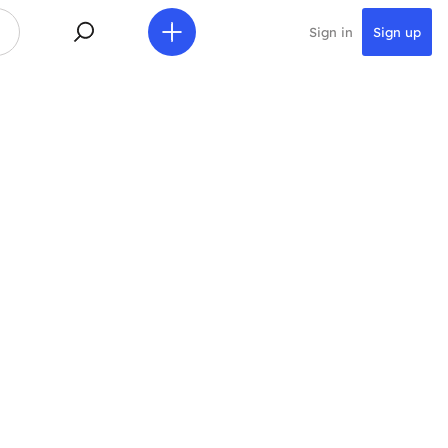
Sign in
Sign up