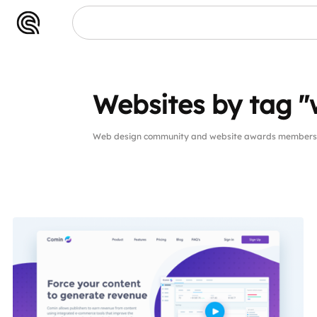
Websites by tag "
Web design community and website awards members w