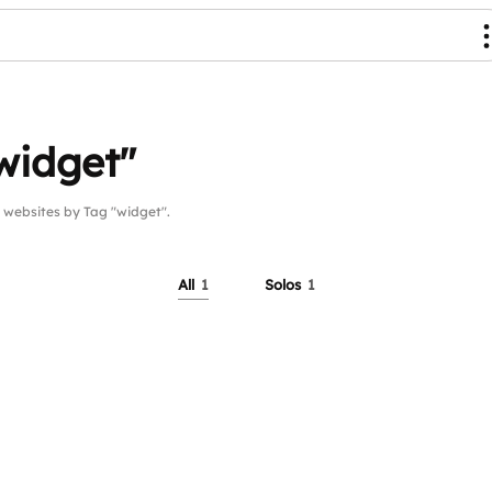
widget"
ebsites by Tag "widget".
All
1
Solos
1