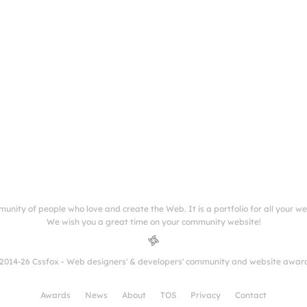
munity of people who love and create the Web. It is a portfolio for all your w
We wish you a great time on your community website!
2014-26 Cssfox - Web designers' & developers' community and website awar
Awards
News
About
TOS
Privacy
Contact