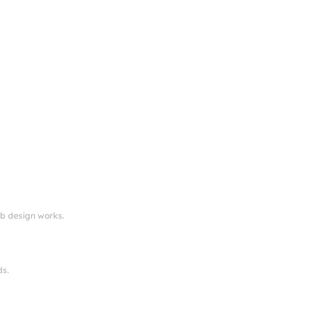
eb design works.
ds.