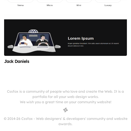
Jack Daniels
Cssfox is a community of people who love and create the Web. It is a
portfolio for all your web design works.
We wish you a great time on your community website!
© 2014-26 Cssfox - Web designers' & developers' community and website
awards.