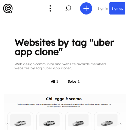
Sign in
Sign up
Websites by tag "uber
app clone"
Web design community and website awards members
websites by Tag "uber app clone".
All
1
Solos
1