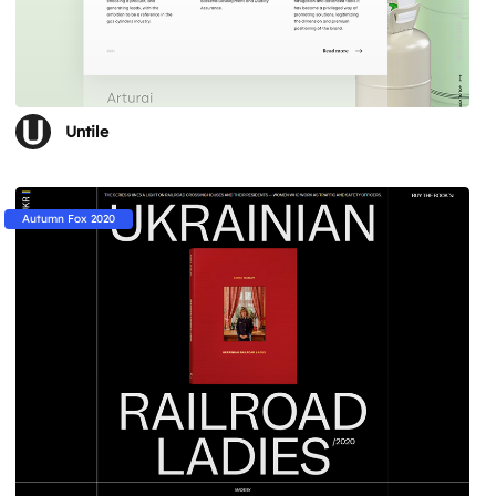
Untile
Autumn Fox 2020