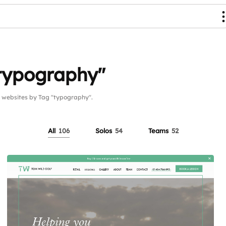
"typography"
websites by Tag "typography".
All
106
Solos
54
Teams
52