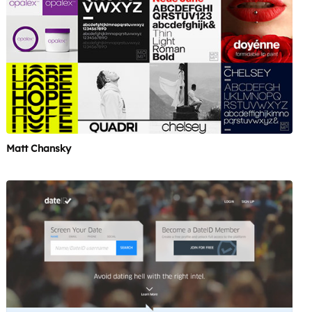
Matt Chansky