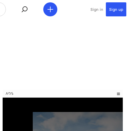
Sign in
Sign up