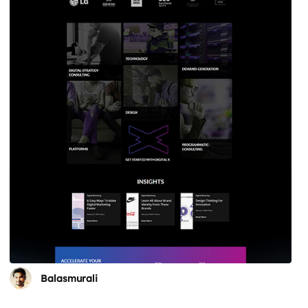
Balasmurali