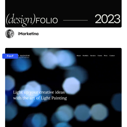
iMarketina
FavF