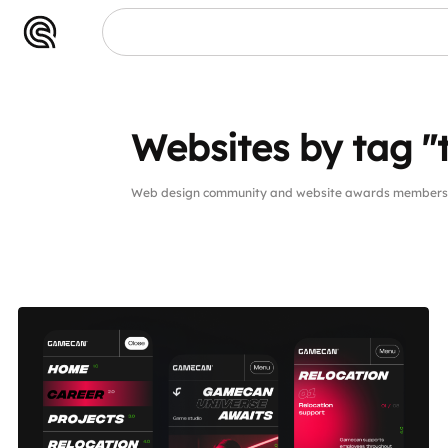
Websites by tag 
Web design community and website awards members 