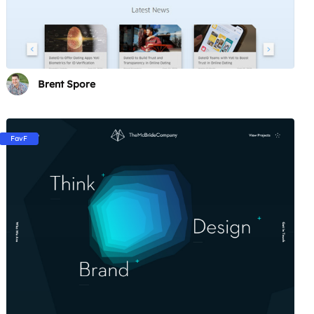
Brent Spore
FavF