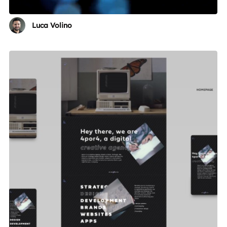
Luca Volino