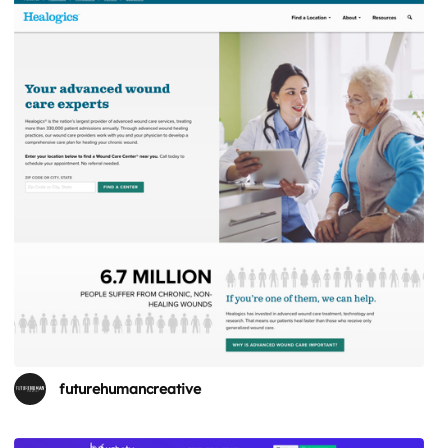
futurehumancreative