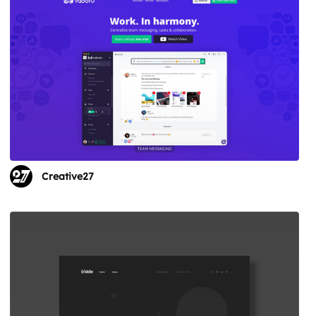
Creative27