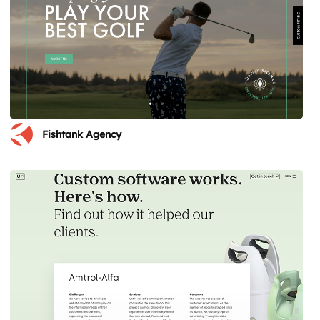
Fishtank Agency