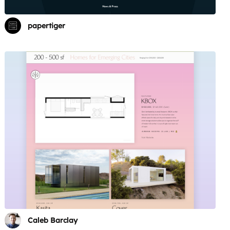
papertiger
Caleb Barclay