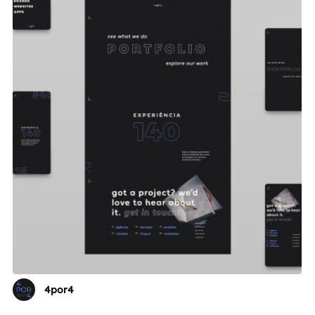
4por4