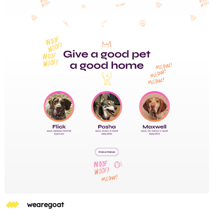
wearegoat