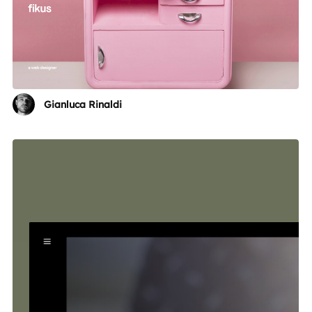
Gianluca Rinaldi