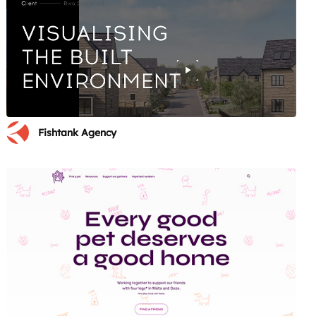
Fishtank Agency