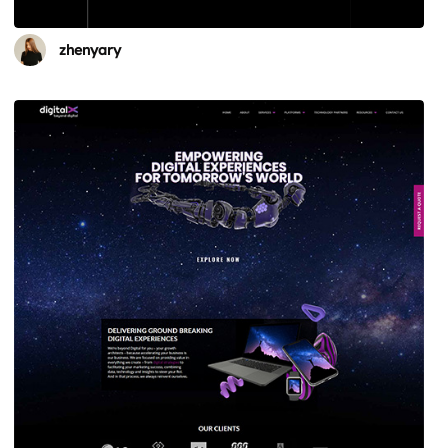
zhenyary