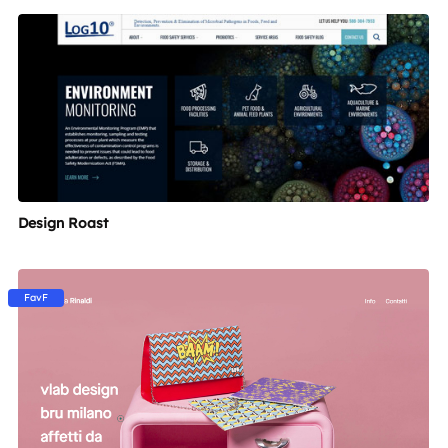
Design Roast
FavF