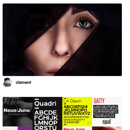
clement