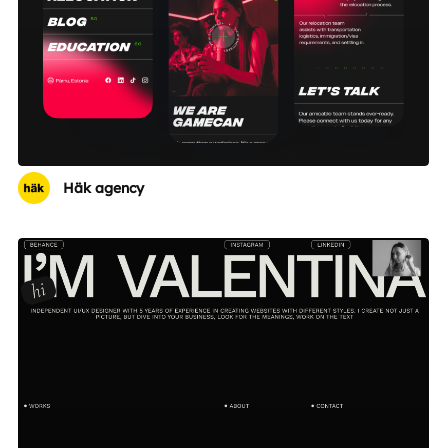
Häk agency