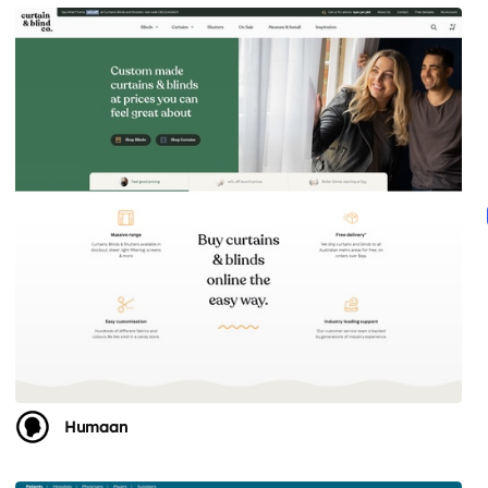
Humaan