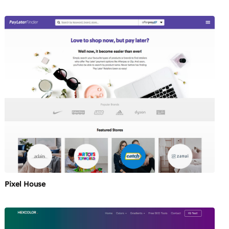
Pixel House