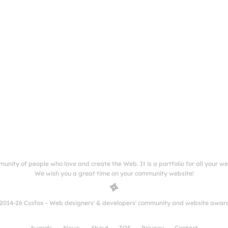
munity of people who love and create the Web. It is a portfolio for all your w
We wish you a great time on your community website!
2014-26 Cssfox - Web designers' & developers' community and website awar
Awards
News
About
TOS
Privacy
Contact