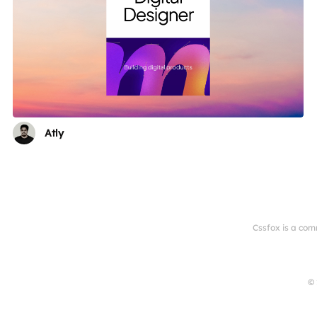
Atly
Cssfox is a com
© 