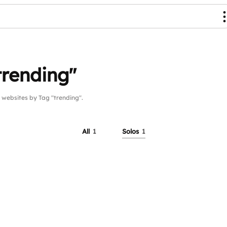
trending"
ebsites by Tag "trending".
All
1
Solos
1