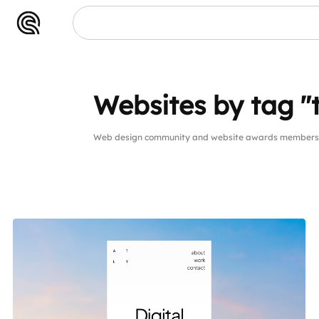
Websites by tag "
Web design community and website awards members w