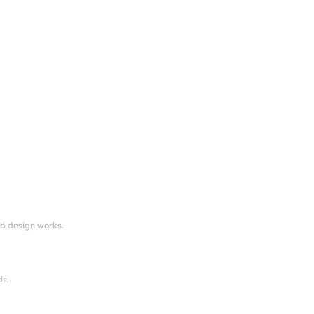
eb design works.
ds.