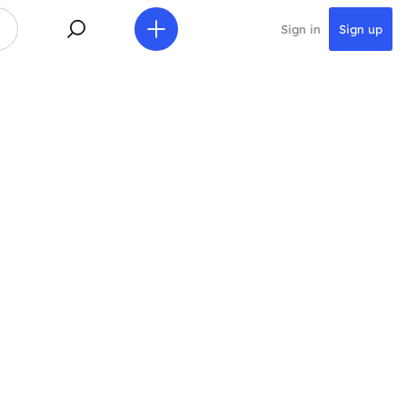
Sign in
Sign up