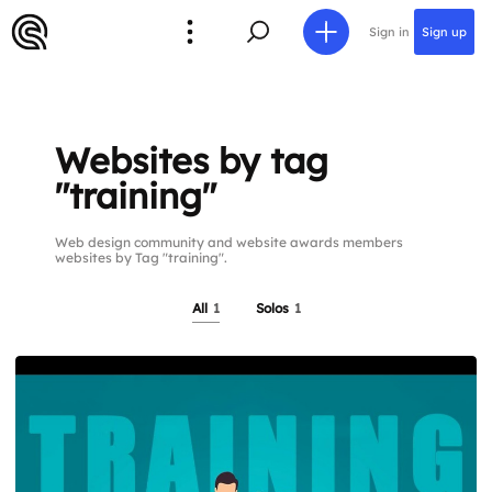
Sign in
Sign up
Websites by tag
"training"
Web design community and website awards members
websites by Tag "training".
All
1
Solos
1