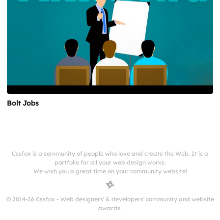
Bolt Jobs
Cssfox is a community of people who love and create the Web. It is a
portfolio for all your web design works.
We wish you a great time on your community website!
© 2014-26 Cssfox - Web designers' & developers' community and website
awards.