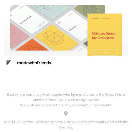
madewithfriends
Cssfox is a community of people who love and create the Web. It is a
portfolio for all your web design works.
We wish you a great time on your community website!
© 2014-26 Cssfox - Web designers' & developers' community and website
awards.