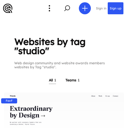
Sign in
Sign up
Websites by tag
"studio"
Web design community and website awards members
websites by Tag "studio".
All
1
Teams
1
FavF