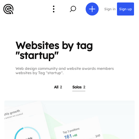
Sign in
Sign up
Websites by tag
"startup"
Web design community and website awards members
websites by Tag "startup".
All
2
Solos
2