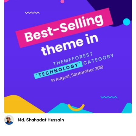
Md. Shahadat Hussain