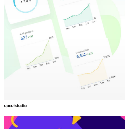
upcutstudio