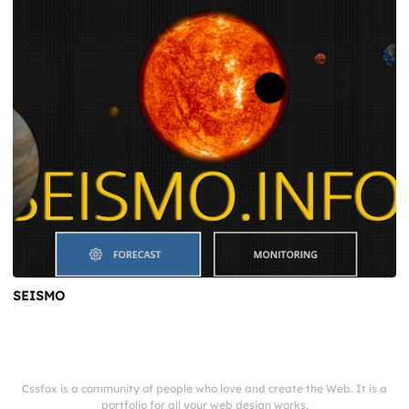
SEISMO
Cssfox is a community of people who love and create the Web. It is a
portfolio for all your web design works.