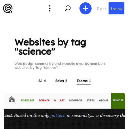
Sign in
Sign up
Websites by tag
"science"
Web design community and website awards members
websites by Tag "science".
All
4
Solos
3
Teams
1